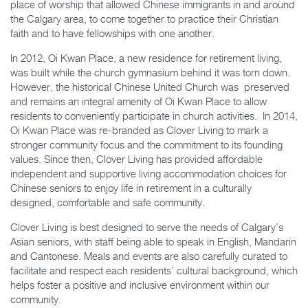
place of worship that allowed Chinese immigrants in and around
the Calgary area, to come together to practice their Christian
faith and to have fellowships with one another.
In 2012, Oi Kwan Place, a new residence for retirement living,
was built while the church gymnasium behind it was torn down.
However, the historical Chinese United Church was preserved
and remains an integral amenity of Oi Kwan Place to allow
residents to conveniently participate in church activities. In 2014,
Oi Kwan Place was re-branded as Clover Living to mark a
stronger community focus and the commitment to its founding
values. Since then, Clover Living has provided affordable
independent and supportive living accommodation choices for
Chinese seniors to enjoy life in retirement in a culturally
designed, comfortable and safe community.
Clover Living is best designed to serve the needs of Calgary’s
Asian seniors, with staff being able to speak in English, Mandarin
and Cantonese. Meals and events are also carefully curated to
facilitate and respect each residents’ cultural background, which
helps foster a positive and inclusive environment within our
community.