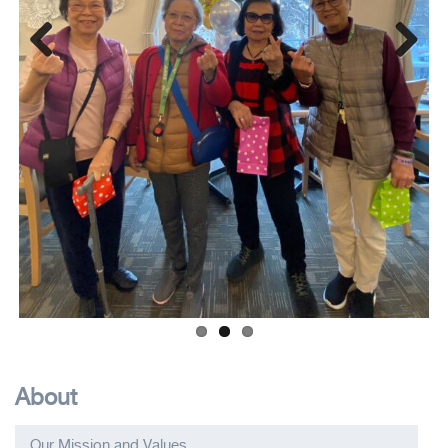
Previous
Next
About
Our Mission and Values