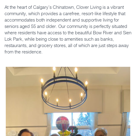
At the heart of Calgary’s Chinatown, Clover Living is a vibrant
community, which provides a carefree, resort-like lifestyle that
accommodates both independent and supportive living for
seniors aged 55 and older. Our community is perfectly situated
where residents have access to the beautiful Bow River and Sien
Lok Park, while being close to amenities such as banks,
restaurants, and grocery stores, all of which are just steps away
from the residence.