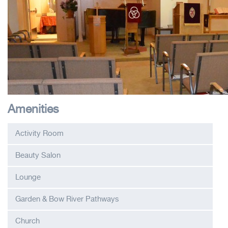
Amenities
Activity Room
Beauty Salon
Lounge
Garden & Bow River Pathways
Church