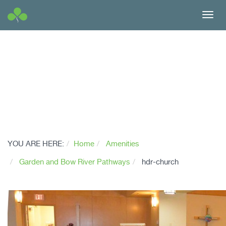
Toggl
navig
YOU ARE HERE:
Home
Amenities
Garden and Bow River Pathways
hdr-church