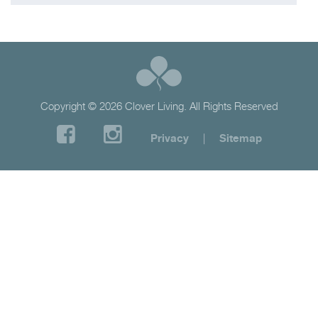
Copyright © 2026 Clover Living. All Rights Reserved
Privacy
|
Sitemap