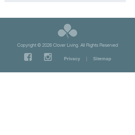
Copyright © 2026 Clover Living. All Rights Reserved
Privacy
|
Sitemap