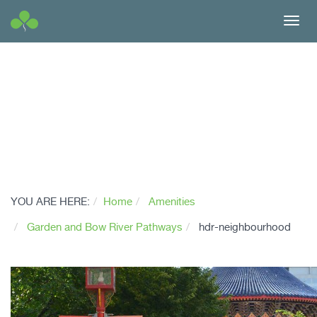
Toggl
navig
YOU ARE HERE:
Home
Amenities
Garden and Bow River Pathways
hdr-neighbourhood