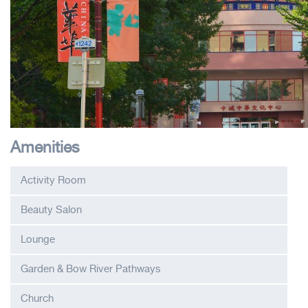
Amenities
Activity Room
Beauty Salon
Lounge
Garden & Bow River Pathways
Church