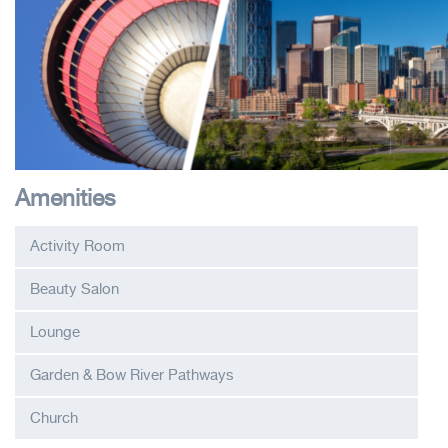
Amenities
Activity Room
Beauty Salon
Lounge
Garden & Bow River Pathways
Church