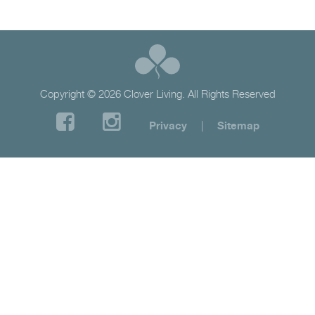
Copyright © 2026 Clover Living. All Rights Reserved
Privacy
|
Sitemap