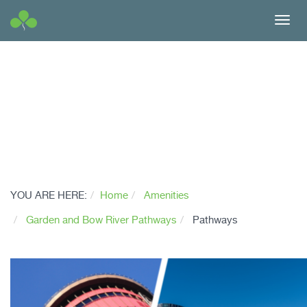
Toggl
navig
YOU ARE HERE:
Home
Amenities
Garden and Bow River Pathways
Pathways