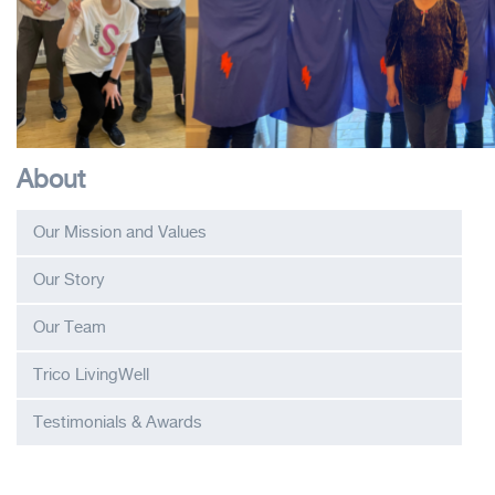
About
Our Mission and Values
Our Story
Our Team
Trico LivingWell
Testimonials & Awards