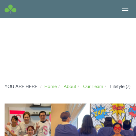
Toggl
navig
YOU ARE HERE:
Home
About
Our Team
Lifetyle (7)