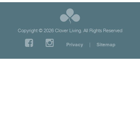
Copyright © 2026 Clover Living. All Rights Reserved
Privacy
|
Sitemap