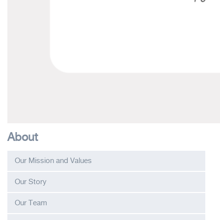
About
Our Mission and Values
Our Story
Our Team