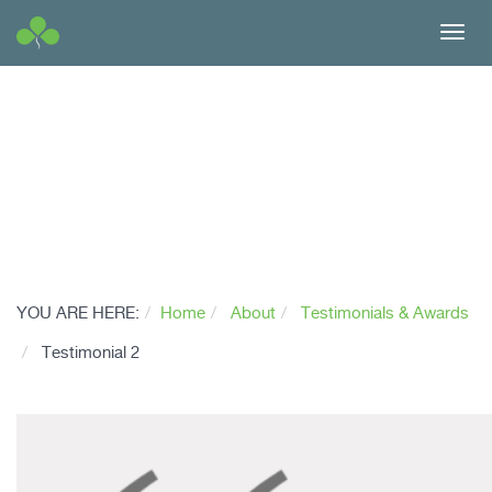
Toggl
navig
YOU ARE HERE:
Home
About
Testimonials & Awards
Testimonial 2