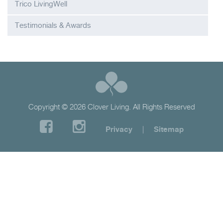
Trico LivingWell
Testimonials & Awards
Copyright © 2026 Clover Living. All Rights Reserved
Privacy
|
Sitemap