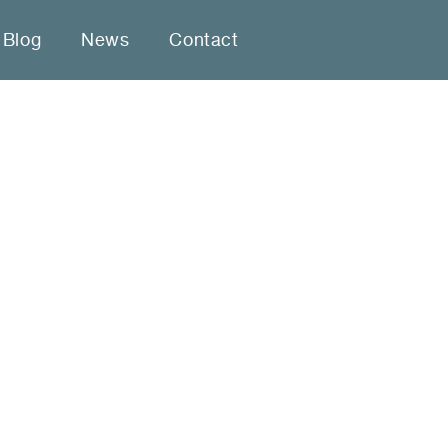
Blog
News
Contact