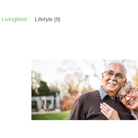
 LivingWell
Lifetyle (9)