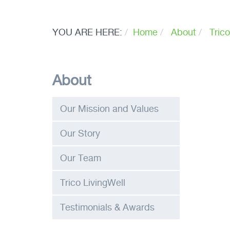
YOU ARE HERE:
Home
About
Trico
About
Our Mission and Values
Our Story
Our Team
Trico LivingWell
Testimonials & Awards