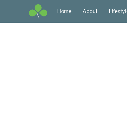
Home
About
Lifesty