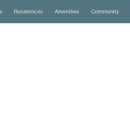
le
Residences
Amenities
Community