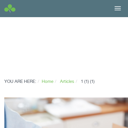
Toggl
navig
YOU ARE HERE:
Home
Articles
1 (1) (1)