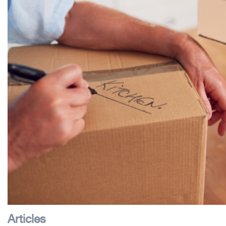
Articles