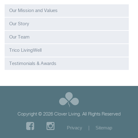
Our Mission and Values
Our Story
Our Team
Trico LivingWell
Testimonials & Awards
Copyright © 2026 Clover Living. All Rights Reserved
|
Privacy
Sitemap