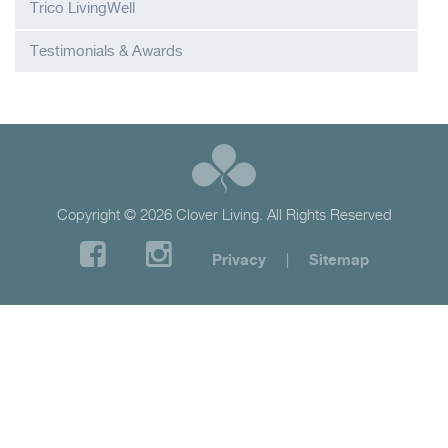
Trico LivingWell
Testimonials & Awards
Copyright © 2026 Clover Living. All Rights Reserved
Privacy
|
Sitemap