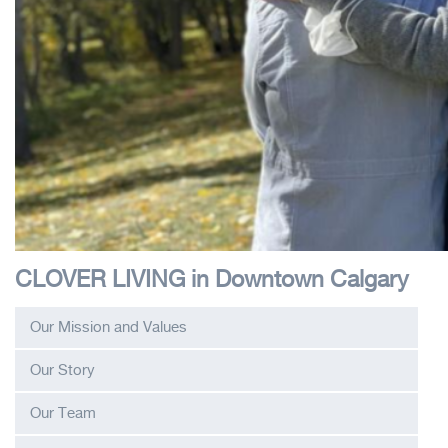
CLOVER LIVING in Downtown Calgary
Our Mission and Values
Our Story
Our Team