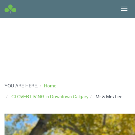
Toggl
navig
YOU ARE HERE:
Home
CLOVER LIVING in Downtown Calgary
Mr & Mrs Lee