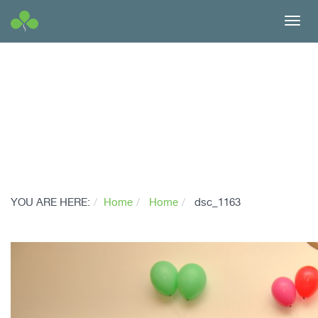
Toggl
navig
YOU ARE HERE:
Home
Home
dsc_1163