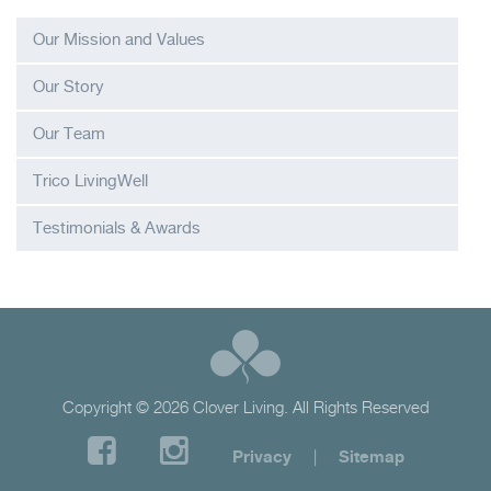
Our Mission and Values
Our Story
Our Team
Trico LivingWell
Testimonials & Awards
Copyright © 2026 Clover Living. All Rights Reserved
Privacy
|
Sitemap