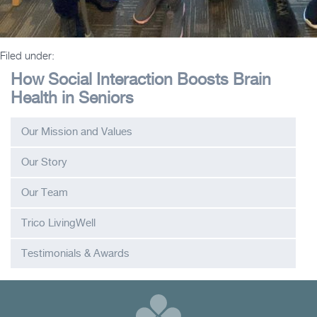
Filed under:
How Social Interaction Boosts Brain
Health in Seniors
Our Mission and Values
Our Story
Our Team
Trico LivingWell
Testimonials & Awards