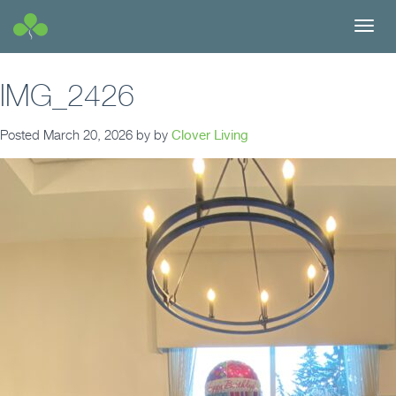
Toggl
navig
IMG_2426
Posted
March 20, 2026
by
by
Clover Living