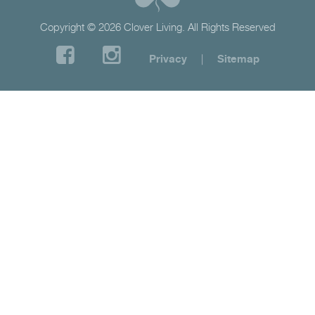
Copyright © 2026 Clover Living. All Rights Reserved
Privacy
|
Sitemap