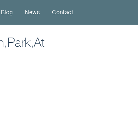
Blog
News
Contact
n,Park,At