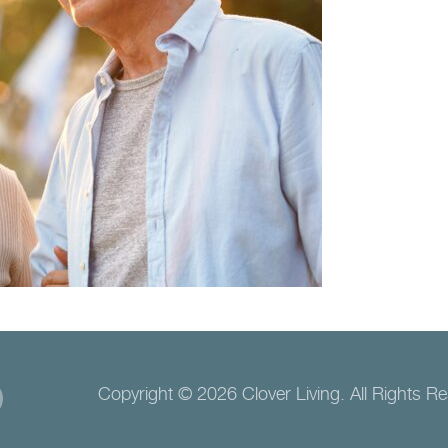
Copyright © 2026 Clover Living. All Rights R