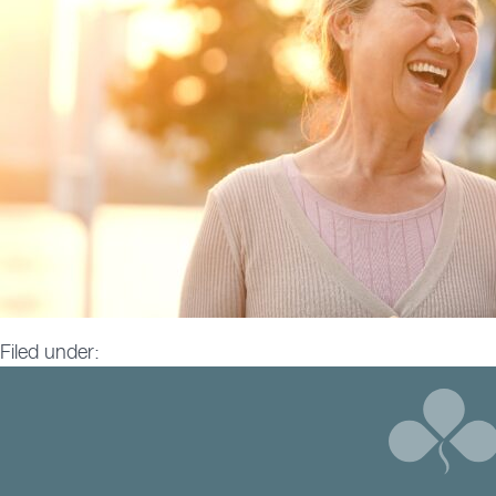
Filed under: