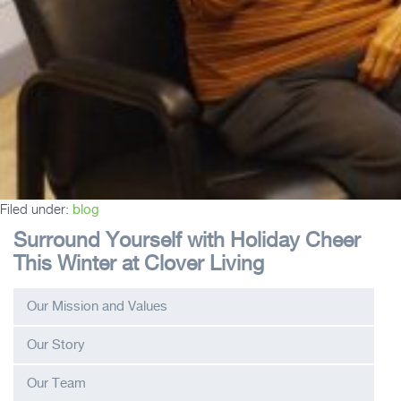
Filed under:
blog
Surround Yourself with Holiday Cheer
This Winter at Clover Living
Our Mission and Values
Our Story
Our Team