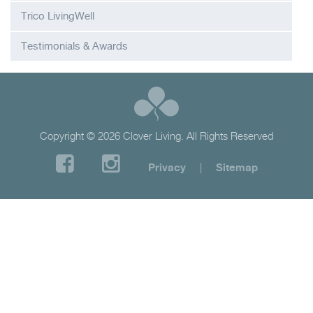
Trico LivingWell
Testimonials & Awards
Copyright © 2026 Clover Living. All Rights Reserved
Privacy
|
Sitemap