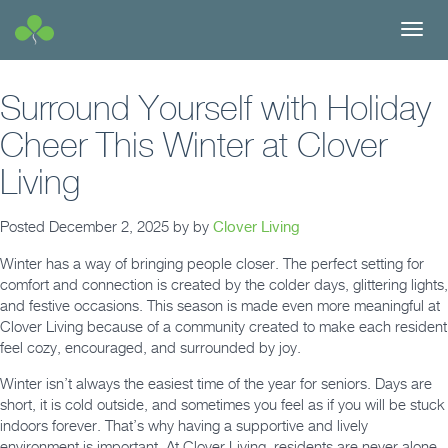
Toggl
navig
Surround Yourself with Holiday
Cheer This Winter at Clover
Living
Posted
December 2, 2025
by
by
Clover Living
Winter has a way of bringing people closer. The perfect setting for
comfort and connection is created by the colder days, glittering lights,
and festive occasions. This season is made even more meaningful at
Clover Living because of a community created to make each resident
feel cozy, encouraged, and surrounded by joy.
Winter isn’t always the easiest time of the year for seniors. Days are
short, it is cold outside, and sometimes you feel as if you will be stuck
indoors forever. That’s why having a supportive and lively
environment is important. At Clover Living, residents are never alone