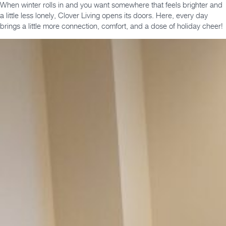
When winter rolls in and you want somewhere that feels brighter and
a little less lonely, Clover Living opens its doors. Here, every day
brings a little more connection, comfort, and a dose of holiday cheer!