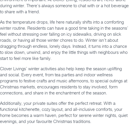
during winter. There’s always someone to chat with or a hot beverage
to share with a friend.
As the temperature drops, life here naturally shifts into a comforting
winter routine. Residents can have a good time taking in the seasons’
feel without stressing over falling on icy sidewalks, driving on slick
roads, or having all those winter chores to do. Winter isn’t about
dragging through endless, lonely days. Instead, it turns into a chance
to slow down, unwind, and enjoy the little things with neighbours who
start to feel more like family.
Clover Livings’ winter activities also help keep the season uplifting
and social. Every event, from tea parties and indoor wellness
programs to festive crafts and music afternoons, to special outings at
Christmas markets, encourages residents to stay involved, form
connections, and share in the enchantment of the season.
Additionally, your private suites offer the perfect retreat. With a
functional kitchenette, cozy layout, and all-inclusive comforts, your
home becomes a warm haven, perfect for serene winter nights, quiet
evenings, and your favourite Christmas traditions.